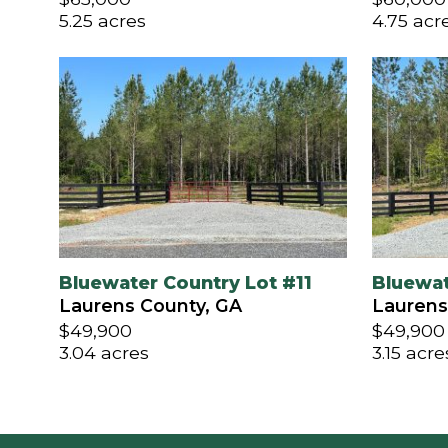
5.25 acres
4.75 acr
Bluewater Country Lot #11
Bluewat
Laurens County, GA
Laurens
$49,900
$49,900
3.04 acres
3.15 acre