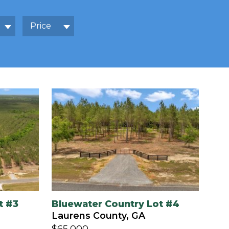
Price
t #3
Bluewater Country Lot #4
Laurens County, GA
$65,000