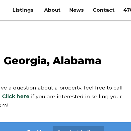
Listings
About
News
Contact
47
n Georgia, Alabama
ave a question about a property, feel free to call
.
Click here
if you are interested in selling your
com!