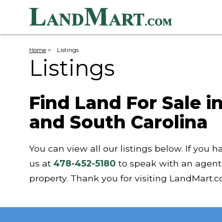
Home
>
Listings
Listings
Find Land For Sale i
and South Carolina
You can view all our listings below. If you h
us at
478-452-5180
to speak with an agent
property. Thank you for visiting LandMart.