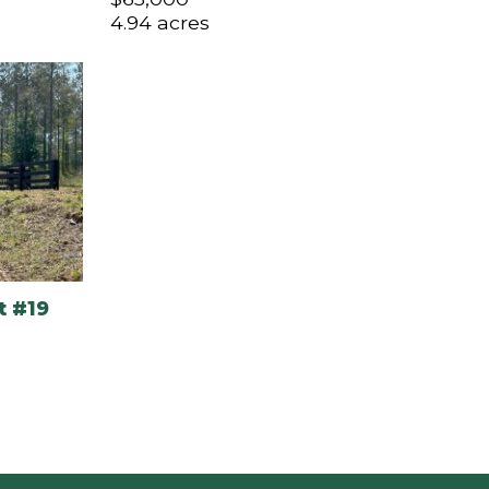
4.94 acres
t #19