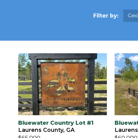
Filter by:
Geo
Bluewater Country Lot #1
Bluewat
Laurens County, GA
Laurens
$65,000
$60,000