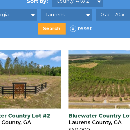
Sort by:
County: A to Z
rgia
Laurens
0 ac - 20ac
reset
x
er Country Lot #2
Bluewater Country Lo
 County, GA
Laurens County, GA
$60,000