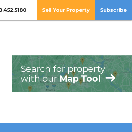
8.452.5180
Sell Your Property
Subscribe
Search for property
with our
Map Tool