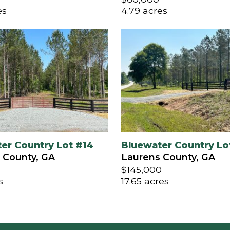
es
4.79 acres
er Country Lot #14
Bluewater Country Lo
 County, GA
Laurens County, GA
$145,000
s
17.65 acres