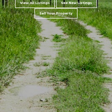
View All Listings
See New Listings
Sell Your Property