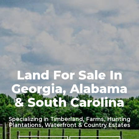
Land For Sale In
Georgia, Alabama
& South Carolina
Specializing in Timberland, Farms, Hunting
Plantations, Waterfront & Country Estates