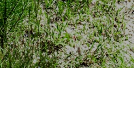
Find Land For Sale
Filter by:
State
Acres
Price