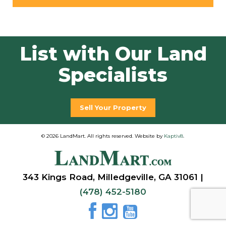
List with Our Land
Specialists
Sell Your Property
© 2026 LandMart. All rights reserved. Website by
Kaptiv8
.
343 Kings Road, Milledgeville, GA 31061 |
(478) 452-5180