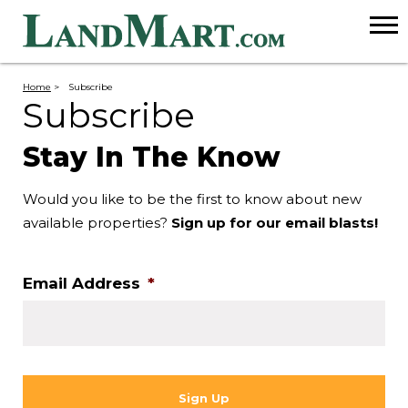
Home
>
Subscribe
Subscribe
Stay In The Know
Would you like to be the first to know about new
available properties?
Sign up for our email blasts!
Email Address
*
CAPTCHA