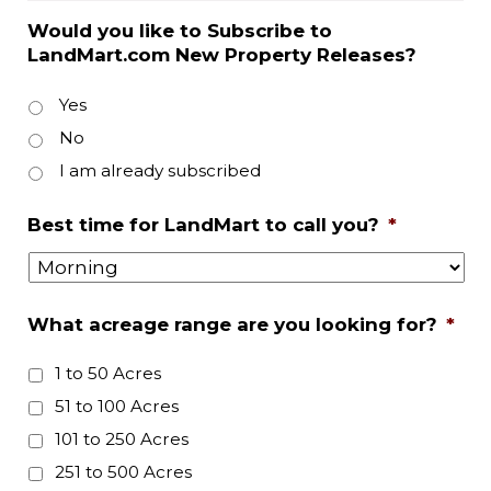
Would you like to Subscribe to
LandMart.com New Property Releases?
Yes
No
I am already subscribed
Best time for LandMart to call you?
*
What acreage range are you looking for?
*
1 to 50 Acres
51 to 100 Acres
101 to 250 Acres
251 to 500 Acres