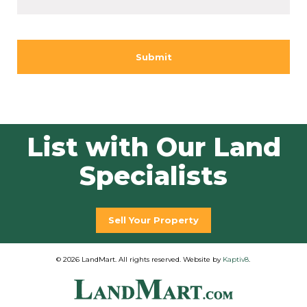
CAPTCHA
List with Our Land
Specialists
Sell Your Property
© 2026 LandMart. All rights reserved. Website by
Kaptiv8
.