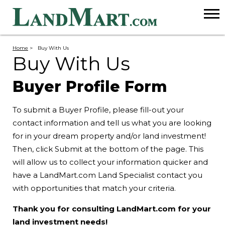
Home
>
Buy With Us
Buy With Us
Buyer Profile Form
To submit a Buyer Profile, please fill-out your
contact information and tell us what you are looking
for in your dream property and/or land investment!
Then, click Submit at the bottom of the page. This
will allow us to collect your information quicker and
have a LandMart.com Land Specialist contact you
with opportunities that match your criteria.
Thank you for consulting LandMart.com for your
land investment needs!