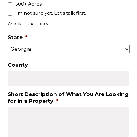
500+ Acres
I'm not sure yet. Let's talk first.
Check all that apply
State
*
County
Short Description of What You Are Looking
for in a Property
*