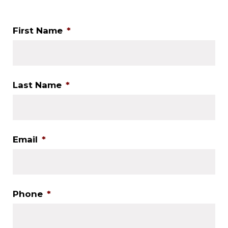
First Name
*
Last Name
*
Email
*
Phone
*