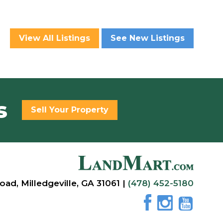
View All Listings
See New Listings
s
Sell Your Property
oad, Milledgeville, GA 31061 |
(478) 452-5180