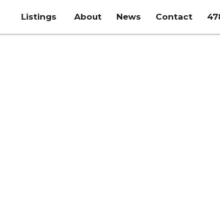
Listings
About
News
Contact
47