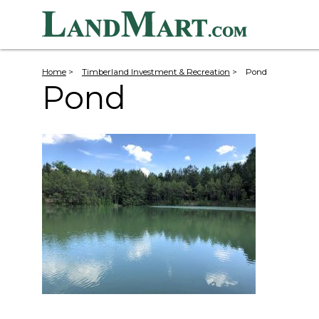
Home
>
Timberland Investment & Recreation
>
Pond
Pond