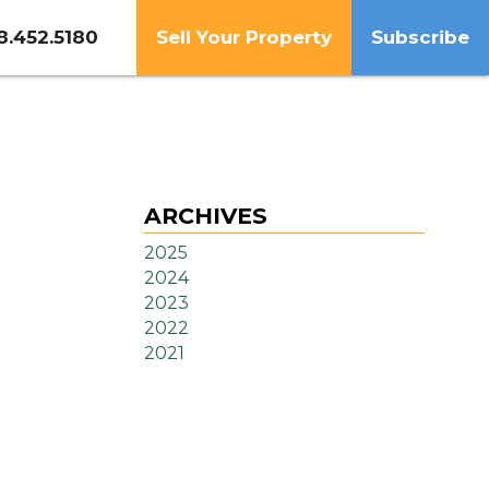
8.452.5180
Sell Your Property
Subscribe
ARCHIVES
2025
2024
2023
2022
2021