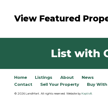
View Featured Prope
List with 
Home
Listings
About
News
Contact
Sell Your Property
Buy With
© 2026 LandMart. All rights reserved. Website by
Kaptiv8
.