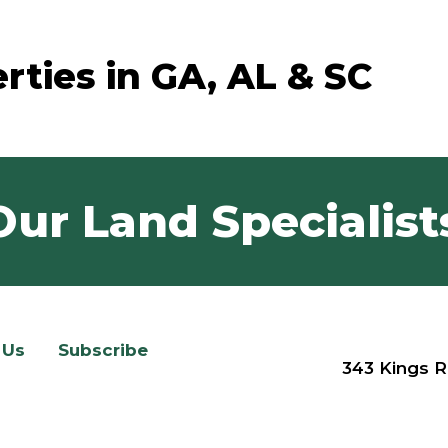
rties in GA, AL & SC
Our Land Specialist
 Us
Subscribe
343 Kings R