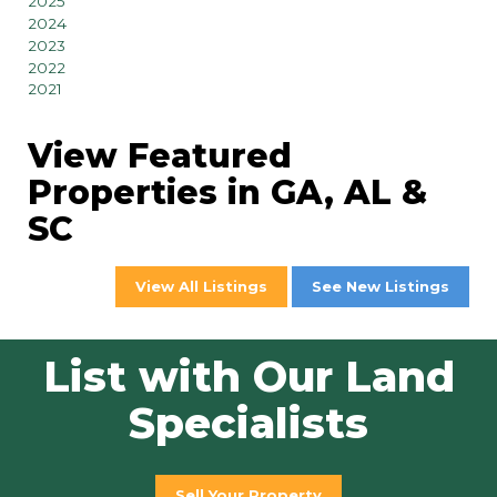
2025
2024
2023
2022
2021
View Featured
Properties in GA, AL &
SC
View All Listings
See New Listings
List with Our Land
Specialists
Sell Your Property