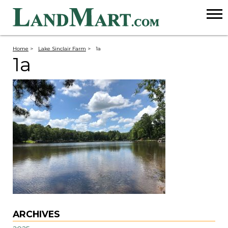
Home
>
Lake Sinclair Farm
>
1a
1a
ARCHIVES