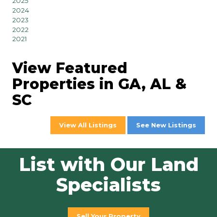
2025
2024
2023
2022
2021
View Featured
Properties in GA, AL &
SC
View All Listings
See New Listings
List with Our Land
Specialists
Sell Your Property