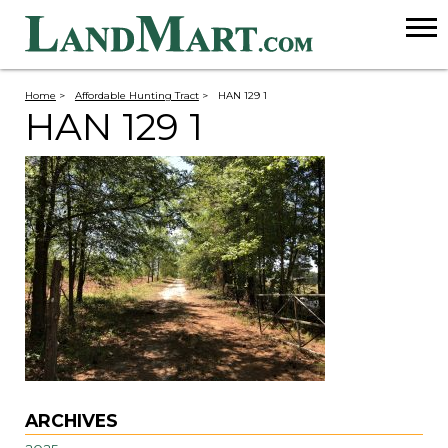
Home
>
Affordable Hunting Tract
>
HAN 129 1
HAN 129 1
ARCHIVES