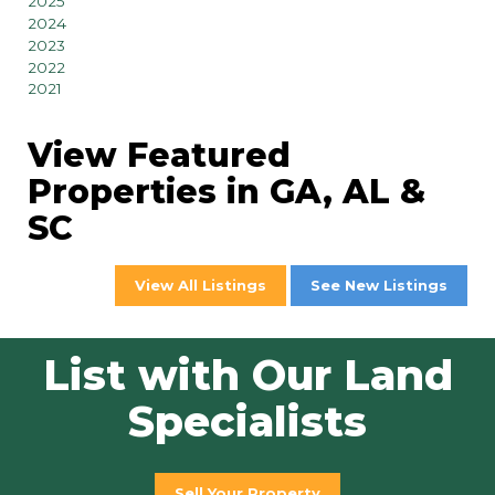
2025
2024
2023
2022
2021
View Featured
Properties in GA, AL &
SC
View All Listings
See New Listings
List with Our Land
Specialists
Sell Your Property