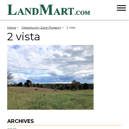
Home
>
Opportunity Zone Property
>
2 vista
2 vista
ARCHIVES