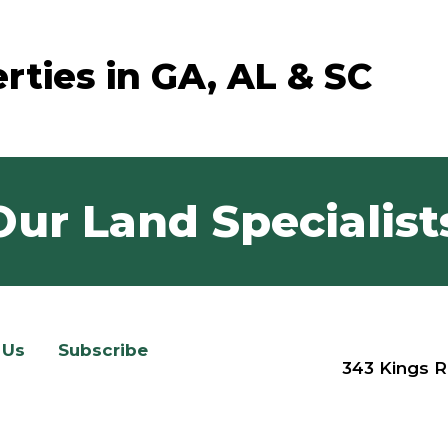
rties in GA, AL & SC
Our Land Specialist
 Us
Subscribe
343 Kings R