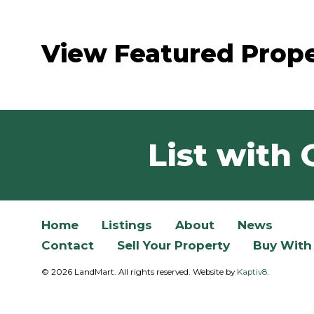
View Featured Prope
List with 
Home
Listings
About
News
Contact
Sell Your Property
Buy With
© 2026 LandMart. All rights reserved. Website by
Kaptiv8
.