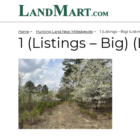
Home
>
Hunting Land Near Milledgeville
>
1 (Listings – Big) (List
1 (Listings – Big) 