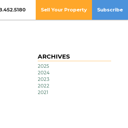
8.452.5180
Sell Your Property
Subscribe
ARCHIVES
2025
2024
2023
2022
2021