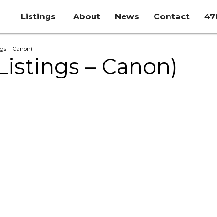
Listings
About
News
Contact
47
ings – Canon)
(Listings – Canon)