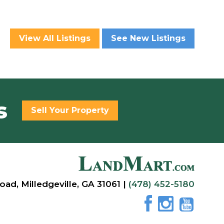
View All Listings
See New Listings
s
Sell Your Property
oad, Milledgeville, GA 31061 |
(478) 452-5180