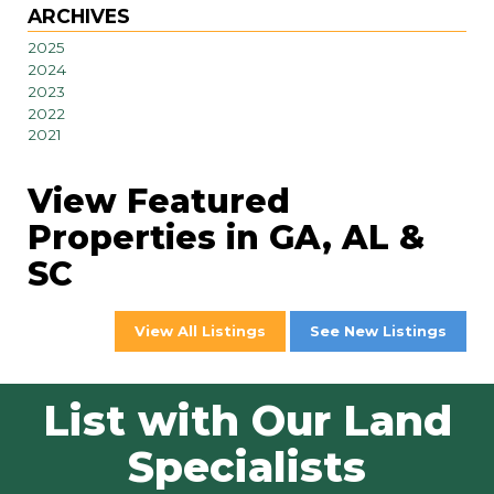
ARCHIVES
2025
2024
2023
2022
2021
View Featured
Properties in GA, AL &
SC
View All Listings
See New Listings
List with Our Land
Specialists