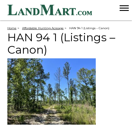
Home
>
Affordable Hunting Acreage
>
HAN 94 1 (Listings – Canon)
HAN 94 1 (Listings –
Canon)