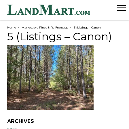
Home
>
Marketable Pines & Rd Frontage
>
5 (Listings – Canon)
5 (Listings – Canon)
ARCHIVES