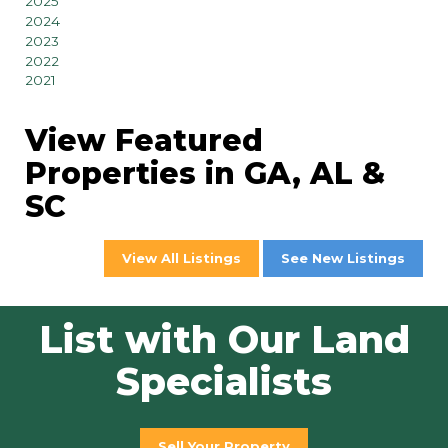
2025
2024
2023
2022
2021
View Featured
Properties in GA, AL &
SC
View All Listings
See New Listings
List with Our Land
Specialists
Sell Your Property