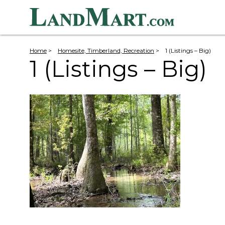
Home
>
Homesite, Timberland, Recreation
>
1 (Listings – Big)
1 (Listings – Big)