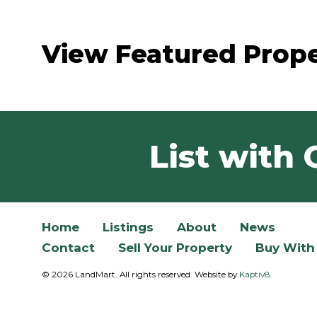
View Featured Prope
List with 
Home
Listings
About
News
Contact
Sell Your Property
Buy With
© 2026 LandMart. All rights reserved. Website by
Kaptiv8
.