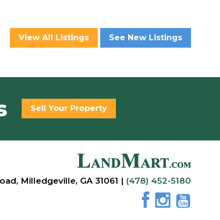
View All Listings
See New Listings
s
Sell Your Property
oad, Milledgeville, GA 31061 |
(478) 452-5180