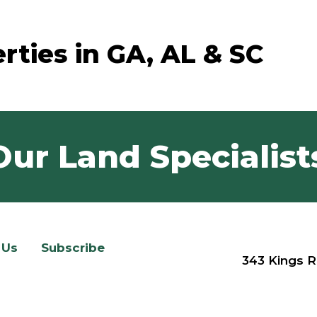
rties in GA, AL & SC
Our Land Specialist
 Us
Subscribe
343 Kings R