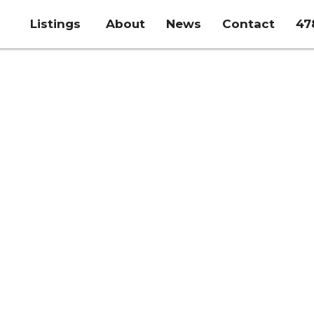
Listings
About
News
Contact
47