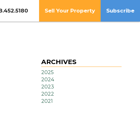
8.452.5180
Sell Your Property
Subscribe
ARCHIVES
2025
2024
2023
2022
2021