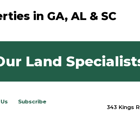
rties in GA, AL & SC
Our Land Specialist
 Us
Subscribe
343 Kings R