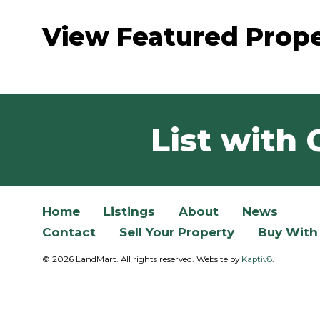
View Featured Prope
List with 
Home
Listings
About
News
Contact
Sell Your Property
Buy With
© 2026 LandMart. All rights reserved. Website by
Kaptiv8
.