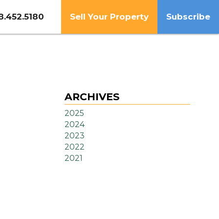
8.452.5180
Sell Your Property
Subscribe
ARCHIVES
2025
2024
2023
2022
2021