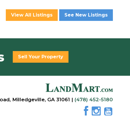
View All Listings
See New Listings
s
Sell Your Property
oad, Milledgeville, GA 31061 |
(478) 452-5180