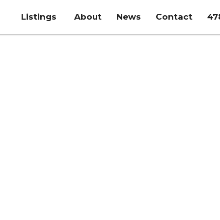
Listings
About
News
Contact
47