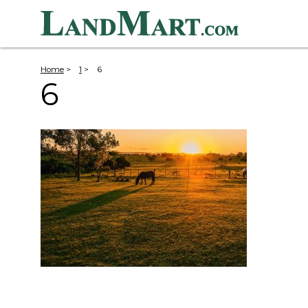
Home
>
1
>
6
6