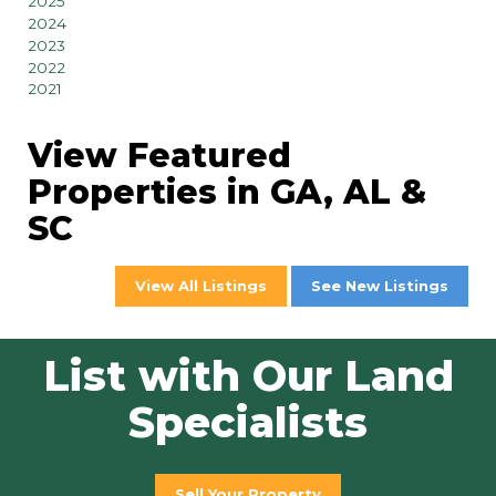
2025
2024
2023
2022
2021
View Featured
Properties in GA, AL &
SC
View All Listings
See New Listings
List with Our Land
Specialists
Sell Your Property