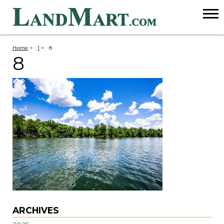
Home
>
1
>
8
8
ARCHIVES