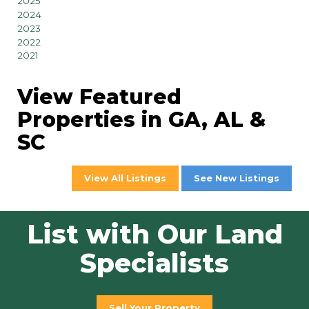
2025
2024
2023
2022
2021
View Featured
Properties in GA, AL &
SC
View All Listings
See New Listings
List with Our Land
Specialists
Sell Your Property