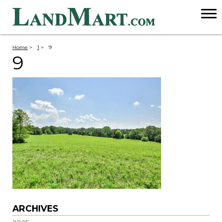
Home
>
1
>
9
9
ARCHIVES