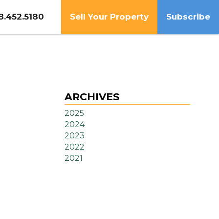
8.452.5180
Sell Your Property
Subscribe
ARCHIVES
2025
2024
2023
2022
2021