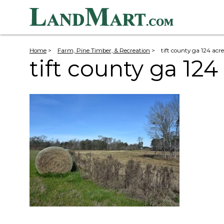
Home
>
Farm, Pine Timber, & Recreation
>
tift county ga 124 acre
tift county ga 124