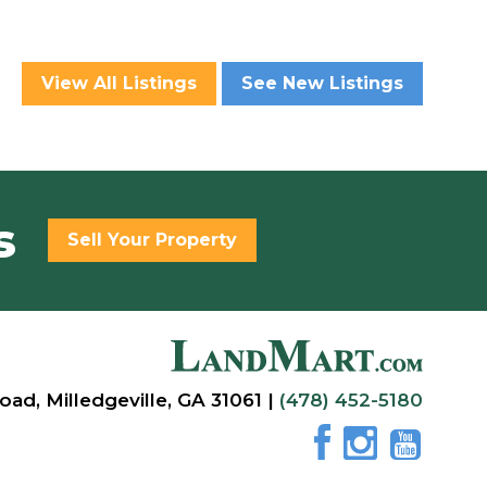
View All Listings
See New Listings
s
Sell Your Property
oad, Milledgeville, GA 31061 |
(478) 452-5180