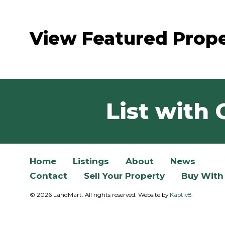
View Featured Prope
List with 
Home
Listings
About
News
Contact
Sell Your Property
Buy With
© 2026 LandMart. All rights reserved. Website by
Kaptiv8
.