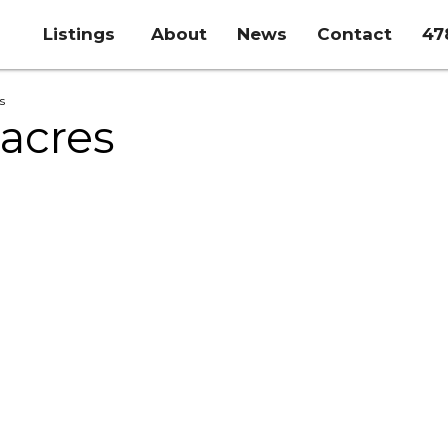
Listings
About
News
Contact
47
s
 acres