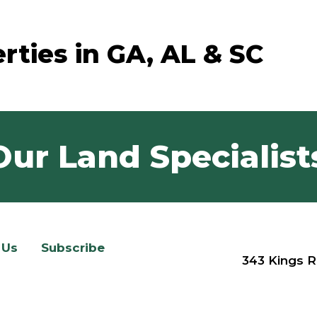
rties in GA, AL & SC
Our Land Specialist
 Us
Subscribe
343 Kings R