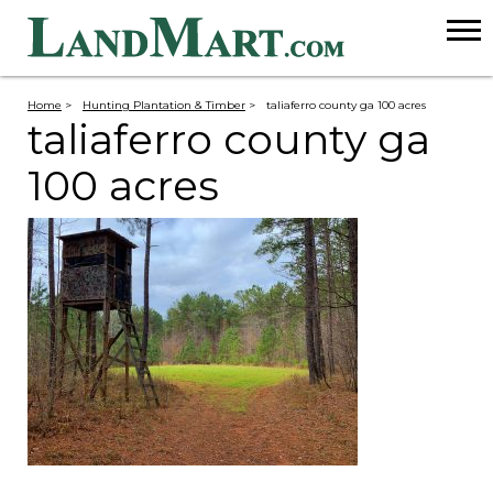
Home
>
Hunting Plantation & Timber
>
taliaferro county ga 100 acres
taliaferro county ga
100 acres