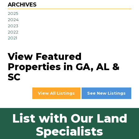
ARCHIVES
2025
2024
2023
2022
2021
View Featured
Properties in GA, AL &
SC
View All Listings
See New Listings
List with Our Land
Specialists