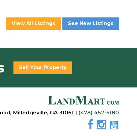
View All Listings
See New Listings
s
Sell Your Property
oad, Milledgeville, GA 31061 |
(478) 452-5180