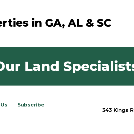
rties in GA, AL & SC
Our Land Specialist
 Us
Subscribe
343 Kings R