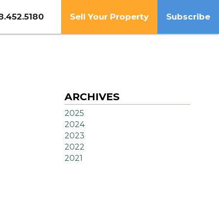
8.452.5180
Sell Your Property
Subscribe
ARCHIVES
2025
2024
2023
2022
2021