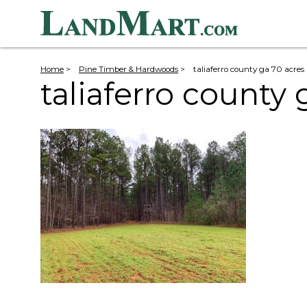
Home
>
Pine Timber & Hardwoods
>
taliaferro county ga 70 acres
taliaferro county 