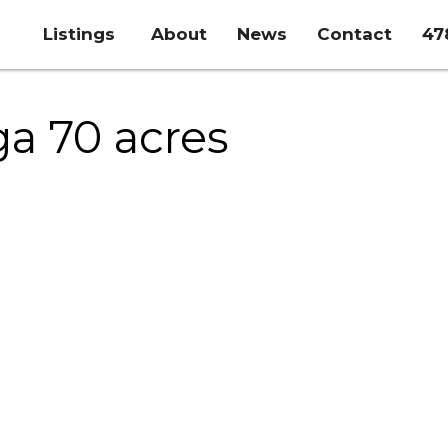
Listings
About
News
Contact
47
ga 70 acres