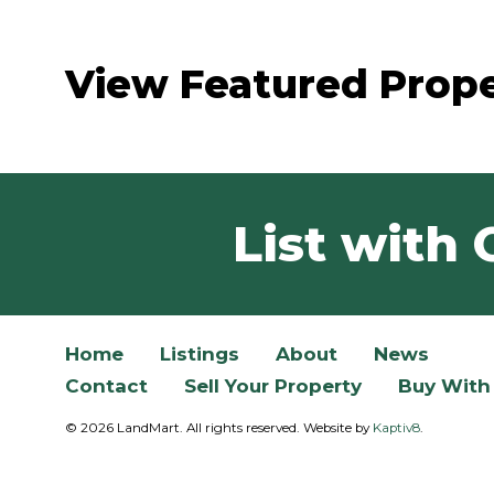
View Featured Prope
List with 
Home
Listings
About
News
Contact
Sell Your Property
Buy With
© 2026 LandMart. All rights reserved. Website by
Kaptiv8
.