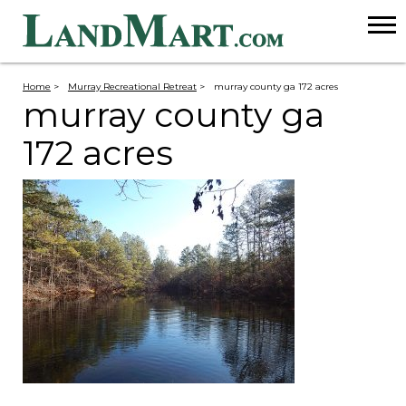
Home
>
Murray Recreational Retreat
>
murray county ga 172 acres
murray county ga
172 acres