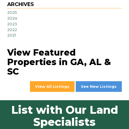
ARCHIVES
2025
2024
2023
2022
2021
View Featured
Properties in GA, AL &
SC
View All Listings
See New Listings
List with Our Land
Specialists