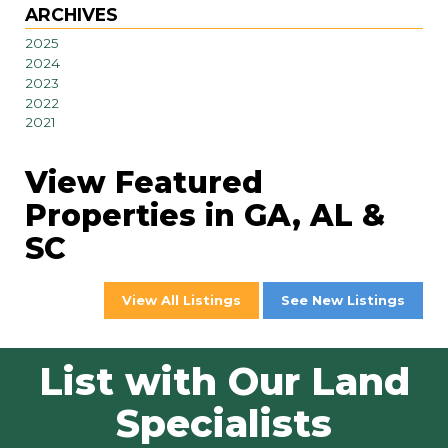
ARCHIVES
2025
2024
2023
2022
2021
View Featured
Properties in GA, AL &
SC
View All Listings
See New Listings
List with Our Land
Specialists