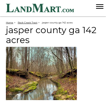
Home
>
Rock Creek Tract
>
jasper county ga 142 acres
jasper county ga 142
acres