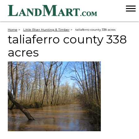
Home
>
Little River Hunting & Timber
>
taliaferro county 338 acres
taliaferro county 338
acres