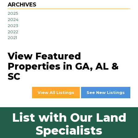
ARCHIVES
2025
2024
2023
2022
2021
View Featured
Properties in GA, AL &
SC
View All Listings
See New Listings
List with Our Land
Specialists