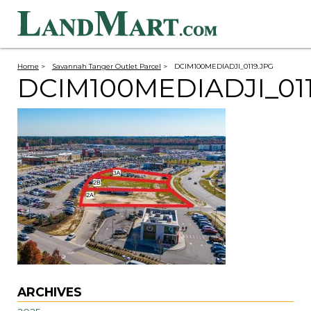
Home
>
Savannah Tanger Outlet Parcel
>
DCIM100MEDIADJI_0119.JPG
DCIM100MEDIADJI_01
ARCHIVES