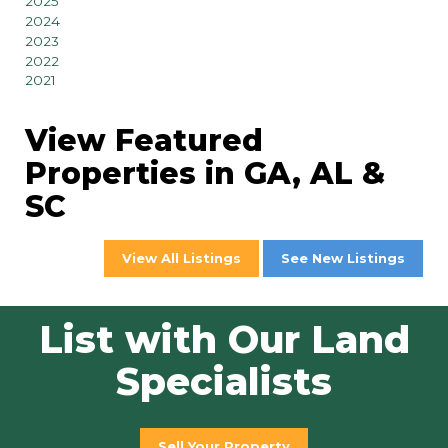
2025
2024
2023
2022
2021
View Featured
Properties in GA, AL &
SC
View All Listings
See New Listings
List with Our Land
Specialists
Sell Your Property