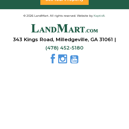
© 2026 LandMart. All rights reserved. Website by
Kaptiv8
.
343 Kings Road, Milledgeville, GA 31061 |
(478) 452-5180