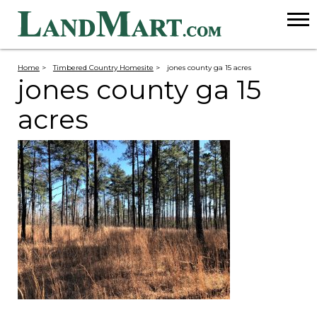
Home
>
Timbered Country Homesite
>
jones county ga 15 acres
jones county ga 15
acres