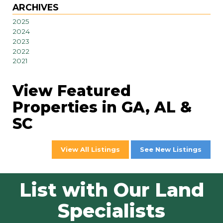
ARCHIVES
2025
2024
2023
2022
2021
View Featured
Properties in GA, AL &
SC
View All Listings
See New Listings
List with Our Land
Specialists