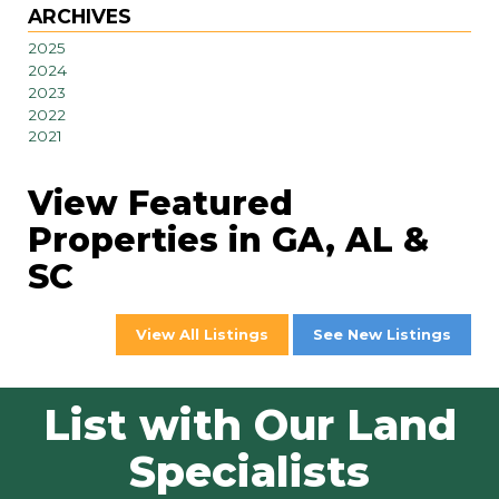
ARCHIVES
2025
2024
2023
2022
2021
View Featured
Properties in GA, AL &
SC
View All Listings
See New Listings
List with Our Land
Specialists