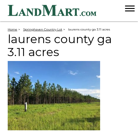
Home
>
Springhaven Country Lot
>
laurens county ga 3.11 acres
laurens county ga
3.11 acres