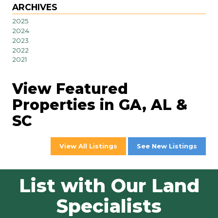
ARCHIVES
2025
2024
2023
2022
2021
View Featured
Properties in GA, AL &
SC
View All Listings
See New Listings
List with Our Land
Specialists