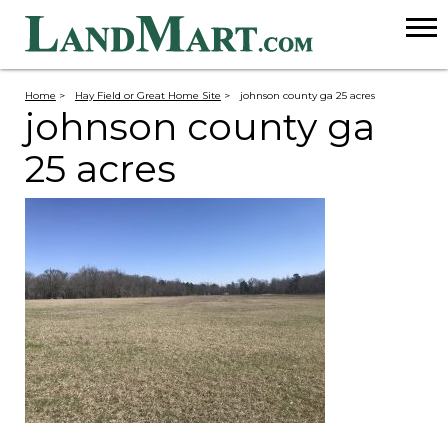
Home
>
Hay Field or Great Home Site
>
johnson county ga 25 acres
johnson county ga
25 acres