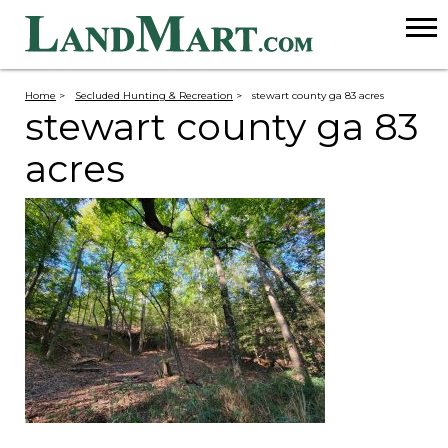
Home
>
Secluded Hunting & Recreation
>
stewart county ga 83 acres
stewart county ga 83
acres