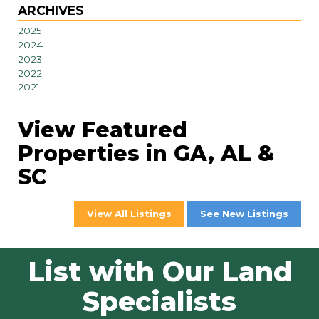
ARCHIVES
2025
2024
2023
2022
2021
View Featured
Properties in GA, AL &
SC
View All Listings
See New Listings
List with Our Land
Specialists