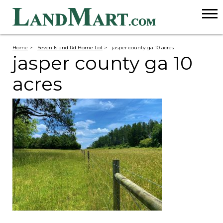
Home
>
Seven Island Rd Home Lot
>
jasper county ga 10 acres
jasper county ga 10
acres