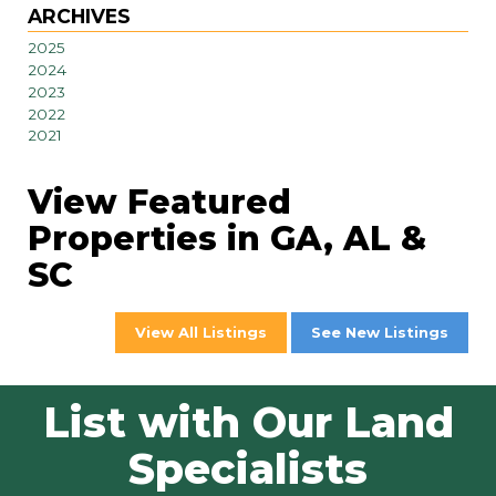
ARCHIVES
2025
2024
2023
2022
2021
View Featured
Properties in GA, AL &
SC
View All Listings
See New Listings
List with Our Land
Specialists