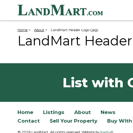
Home
>
About
>
LandMart Header Logo (jpg)
LandMart Header 
List with 
Home
Listings
About
News
Contact
Sell Your Property
Buy With
© 2026 LandMart. All rights reserved. Website by
Kaptiv8
.