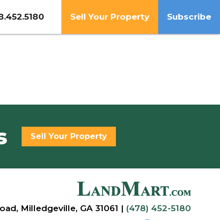
8.452.5180
Sell Your Property
Subscribe
s
Sell Your Property
oad, Milledgeville, GA 31061 |
(478) 452-5180