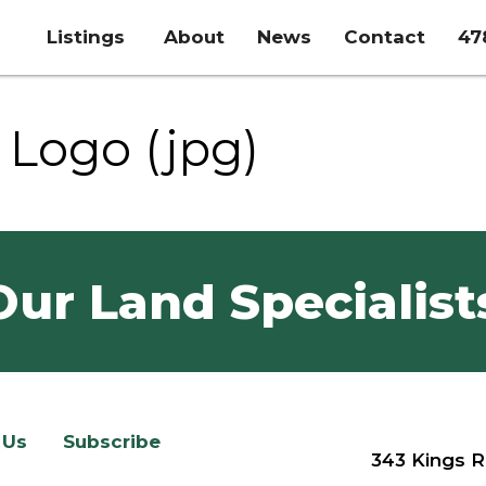
Listings
About
News
Contact
47
Logo (jpg)
Our Land Specialist
 Us
Subscribe
343 Kings R