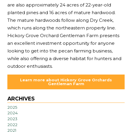
are also approximately 24 acres of 22-year-old
planted pines and 16 acres of mature hardwood.
The mature hardwoods follow along Dry Creek,
which runs along the northeastern property line.
Hickory Grove Orchard Gentleman Farm presents
an excellent investment opportunity for anyone
looking to get into the pecan farming business,
while also offering a diverse habitat for hunters and
outdoor enthusiasts.
Learn more about Hickory Grove Orchards
Gentleman Farm
ARCHIVES
2025
2024
2023
2022
2021