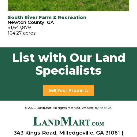
South River Farm & Recreation
Newton County, GA
$1,647,879
164.27 acres
List with Our Land
Specialists
Sell Your Property
© 2026 LandMart. All rights reserved. Website by
Kaptiv8
.
343 Kings Road, Milledgeville, GA 31061 |