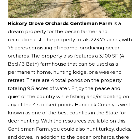
Hickory Grove Orchards Gentleman Farm
is a
dream property for the pecan farmer and
recreationalist. The property totals 223.77 acres, with
75 acres consisting of income-producing pecan
orchards. The property also features a 3,100 SF (4
Bed / 3 Bath) farmhouse that can be used as a
permanent home, hunting lodge, or a weekend
retreat. There are 4 total ponds on the property
totaling 9.5 acres of water. Enjoy the peace and
quiet of the country while fishing and/or boating on
any of the 4 stocked ponds. Hancock County is well-
known as one of the best counties in the State for
deer hunting. With the resources available on this
Gentleman Farm, you could also hunt turkey, ducks,
and doves. In addition to the pecan orchards, there