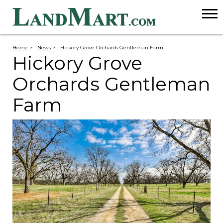
Home
>
News
>
Hickory Grove Orchards Gentleman Farm
Hickory Grove
Orchards Gentleman
Farm