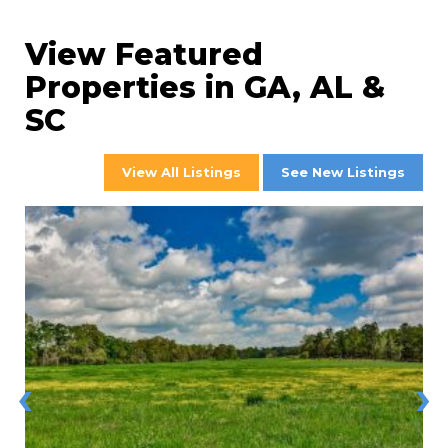
View Featured
Properties in GA, AL &
SC
View All Listings
See New Listings
‹
›