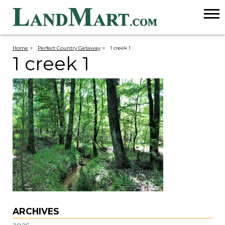
Home
>
Perfect Country Getaway
>
1 creek 1
1 creek 1
ARCHIVES