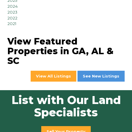
2025
2024
2023
2022
2021
View Featured
Properties in GA, AL &
SC
View All Listings
See New Listings
List with Our Land
Specialists
Sell Your Property