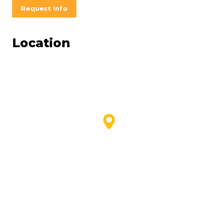
Request Info
Location