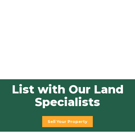
List with Our Land
Specialists
Sell Your Property