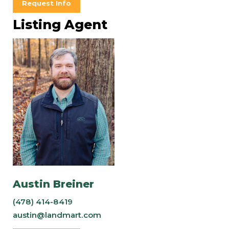
Request Info
Listing Agent
Austin Breiner
(478) 414-8419
austin@landmart.com