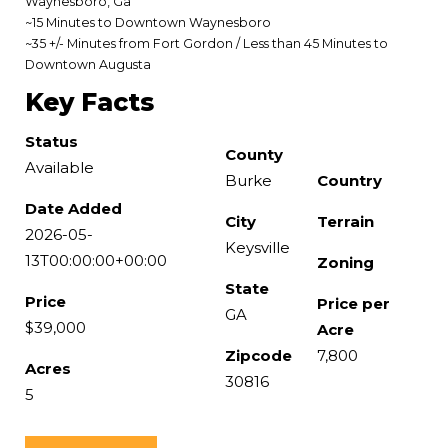
Waynesboro, Ga
~15 Minutes to Downtown Waynesboro
~35 +/- Minutes from Fort Gordon / Less than 45 Minutes to
Downtown Augusta
Key Facts
Status
County
Available
Burke
Country
Date Added
City
Terrain
2026-05-
Keysville
13T00:00:00+00:00
Zoning
State
Price
Price per
GA
$39,000
Acre
Zipcode
7,800
Acres
30816
5