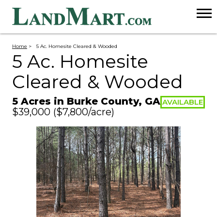
Home
>
5 Ac. Homesite Cleared & Wooded
5 Ac. Homesite
Cleared & Wooded
5 Acres in Burke County, GA
AVAILABLE
$39,000
($7,800/acre)