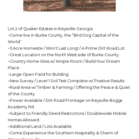
Lot 2 of Quaker Estates in Keysville Georgia
~Come live in Burke County, the “Bird Dog Capital of the
World”
~5 Acre Homesite / Won’t Last Long! / A Prime Dirt Road Lot
~Great Location on the North West side of Burke County
~Country Home Sites w/ Ample Room / Build Your Dream
Place
~Large Open Field for Building
~New Survey / Level 1 Soil Test Complete w/ Positive Results
~Rural Area w/ Timber & Farming / Offering the Peace & Quiet
of the County
~Power Available / Dirt Road Frontage on Keysville Boggs
Academy Rd.
~Subject to Friendly Deed Restrictions / Doublewide Mobile
Homes Allowed
~Additional Land / Lots Available
~Come Experience the Southern Hospitality & Charm of