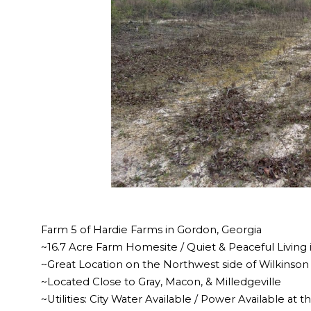
Farm 5 of Hardie Farms in Gordon, Georgia
~16.7 Acre Farm Homesite / Quiet & Peaceful Living 
~Great Location on the Northwest side of Wilkinso
~Located Close to Gray, Macon, & Milledgeville
~Utilities: City Water Available / Power Available at 