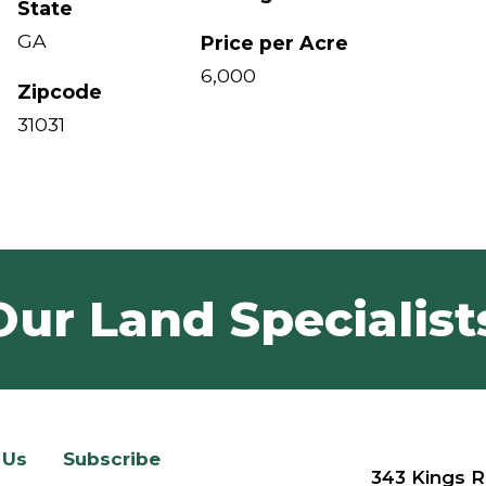
State
GA
Price per Acre
6,000
Zipcode
31031
Our Land Specialist
 Us
Subscribe
343 Kings R