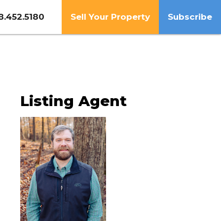
8.452.5180
Sell Your Property
Subscribe
Listing Agent