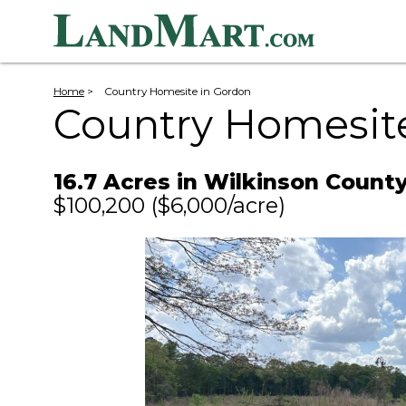
Home
>
Country Homesite in Gordon
Country Homesit
16.7 Acres in Wilkinson Count
$100,200
($6,000/acre)