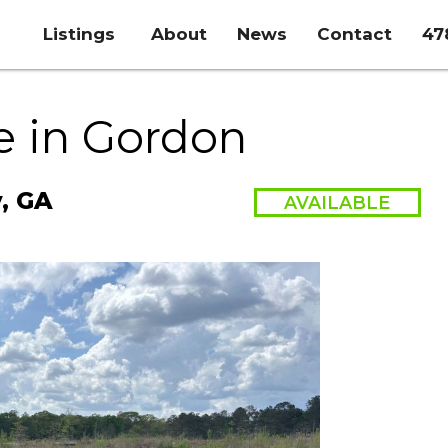
Listings
About
News
Contact
47
e in Gordon
y, GA
AVAILABLE