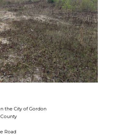
in the City of Gordon
n County
the Road