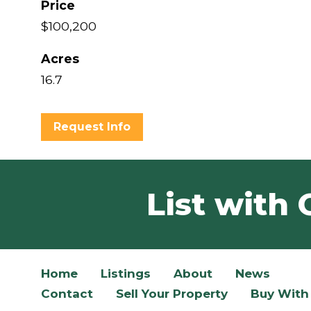
Price
$100,200
Acres
16.7
Request Info
List with 
Home
Listings
About
News
Contact
Sell Your Property
Buy With