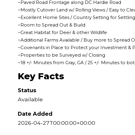
~Paved Road Frontage along DC Hardie Road
~Mostly Cutover Land w/ Rolling Views / Easy to Cle
~Excellent Home Sites / Country Setting for Settli
~Room to Spread Out & Build
~Great Habitat for Deer & other Wildlife
~Additional Farms Available / Buy more to Spread 
~Covenants in Place to Protect your Investment & P
~Properties to be Surveyed w/ Closing
~18 +/- Minutes from Gray, GA / 25 +/- Minutes to bo
Key Facts
Status
Available
Date Added
2026-04-27T00:00:00+00:00