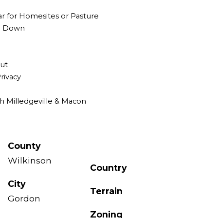
ar for Homesites or Pasture
ng Down
Out
rivacy
th Milledgeville & Macon
County
Wilkinson
Country
City
Terrain
Gordon
Zoning