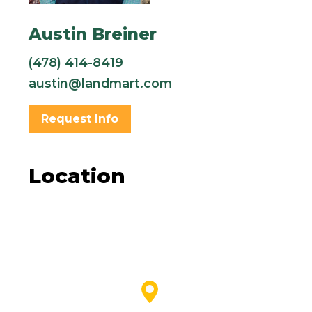
Austin Breiner
(478) 414-8419
austin@landmart.com
Request Info
Location