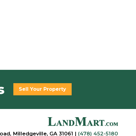
s
Sell Your Property
oad, Milledgeville, GA 31061 |
(478) 452-5180