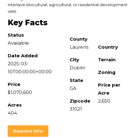
intensive silvicultural, agricultural, or residential development
uses.
Key Facts
Status
County
Available
Laurens
Country
Date Added
City
Terrain
2025-03-
Dublin
10T00:00:00+00:00
Zoning
State
Price
Price per
GA
$1,070,600
Acre
Zipcode
2,650
Acres
31021
404
Request Info