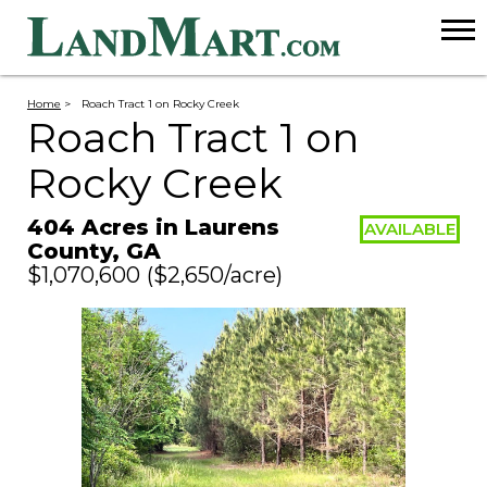
Home
>
Roach Tract 1 on Rocky Creek
Roach Tract 1 on
Rocky Creek
404 Acres in Laurens
AVAILABLE
County, GA
$1,070,600
($2,650/acre)