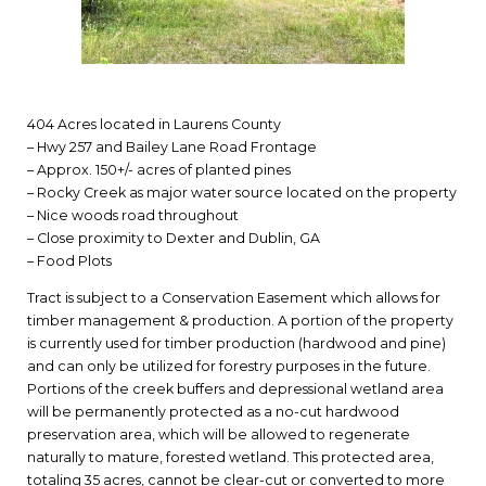
404 Acres located in Laurens County
– Hwy 257 and Bailey Lane Road Frontage
– Approx. 150+/- acres of planted pines
– Rocky Creek as major water source located on the property
– Nice woods road throughout
– Close proximity to Dexter and Dublin, GA
– Food Plots
Tract is subject to a Conservation Easement which allows for
timber management & production. A portion of the property
is currently used for timber production (hardwood and pine)
and can only be utilized for forestry purposes in the future.
Portions of the creek buffers and depressional wetland area
will be permanently protected as a no-cut hardwood
preservation area, which will be allowed to regenerate
naturally to mature, forested wetland. This protected area,
totaling 35 acres, cannot be clear-cut or converted to more