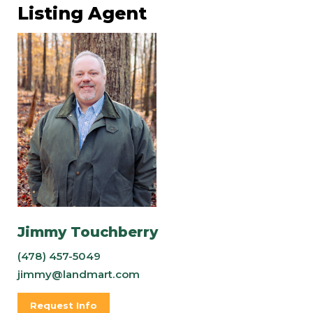
Listing Agent
Jimmy Touchberry
(478) 457-5049
jimmy@landmart.com
Request Info