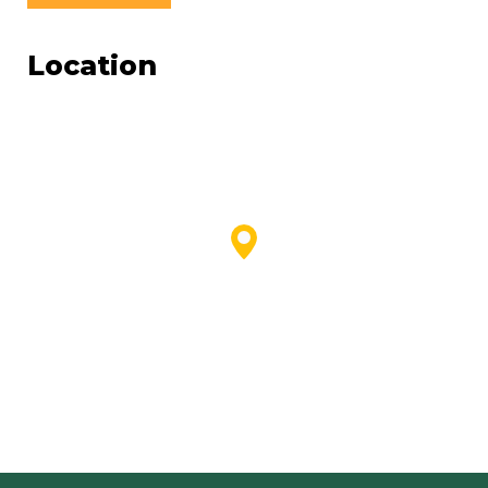
Location