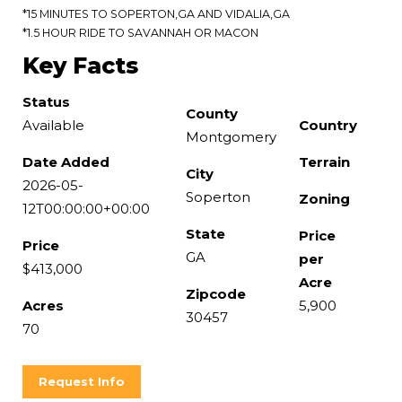
*15 MINUTES TO SOPERTON,GA AND VIDALIA,GA
*1.5 HOUR RIDE TO SAVANNAH OR MACON
Key Facts
Status
County
Available
Country
Montgomery
Date Added
Terrain
City
2026-05-
Soperton
Zoning
12T00:00:00+00:00
State
Price
Price
GA
per
$413,000
Acre
Zipcode
Acres
5,900
30457
70
Request Info