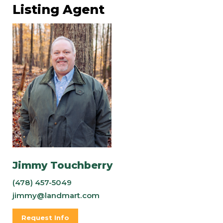
Listing Agent
Jimmy Touchberry
(478) 457-5049
jimmy@landmart.com
Request Info