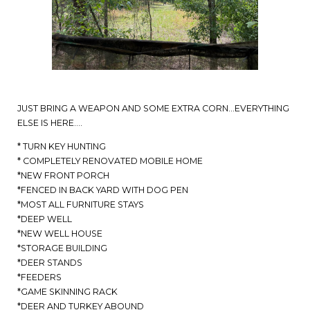
JUST BRING A WEAPON AND SOME EXTRA CORN…EVERYTHING
ELSE IS HERE….
* TURN KEY HUNTING
* COMPLETELY RENOVATED MOBILE HOME
*NEW FRONT PORCH
*FENCED IN BACK YARD WITH DOG PEN
*MOST ALL FURNITURE STAYS
*DEEP WELL
*NEW WELL HOUSE
*STORAGE BUILDING
*DEER STANDS
*FEEDERS
*GAME SKINNING RACK
*DEER AND TURKEY ABOUND