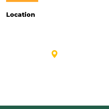
Location