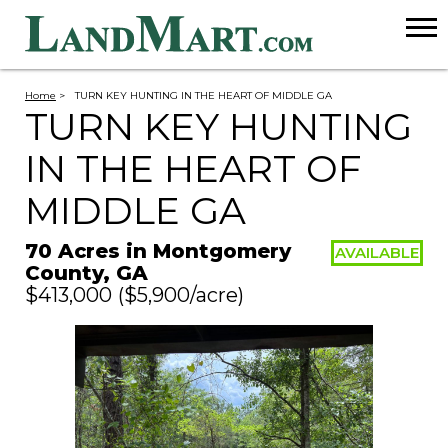
Home
>
TURN KEY HUNTING IN THE HEART OF MIDDLE GA
TURN KEY HUNTING
IN THE HEART OF
MIDDLE GA
70 Acres in Montgomery
AVAILABLE
County, GA
$413,000
($5,900/acre)