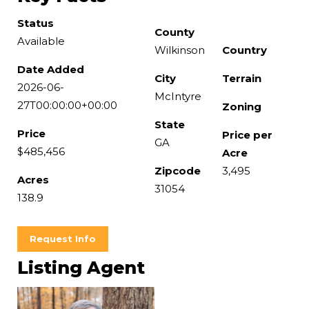
Status
County
Available
Wilkinson
Country
Date Added
City
Terrain
2026-06-
McIntyre
27T00:00:00+00:00
Zoning
State
Price
Price per
GA
$485,456
Acre
Zipcode
3,495
Acres
31054
138.9
Request Info
Listing Agent