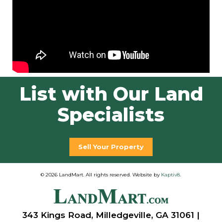
List with Our Land
Specialists
Sell Your Property
© 2026 LandMart. All rights reserved. Website by
Kaptiv8
.
343 Kings Road, Milledgeville, GA 31061 |