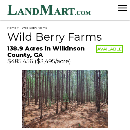
Home
>
Wild Berry Farms
Wild Berry Farms
138.9 Acres in Wilkinson
AVAILABLE
County, GA
$485,456
($3,495/acre)