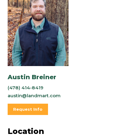
Austin Breiner
(478) 414-8419
austin@landmart.com
Request Info
Location