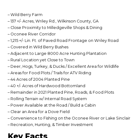
– Wild Berry Farm
– 137 +/- Acres, Wriley Rd., Wilkinson County, GA
– Close Proximity to Milledgeville Shops & Dining
– Oconee River Corridor
– 1,215 +/- Lin. Ft. of Paved Road Frontage on Wriley Road
– Covered in Wild Berry Bushes
– Adjacent to Large 8000 Acre Hunting Plantation
– Rural Location yet Close to Town
– Deer, Hogs, Turkey, & Ducks / Excellent Area for Wildlife
– Areas for Food Plots / Trails for ATV Riding
– 44 Acres of 2004 Planted Pine
– 40 +/- Acres of Hardwood Bottomland
– Remainder in 2021 Planted Pine, Roads, & Food Plots
– Rolling Terrain w/ Internal Road System
– Power Available at the Road / Build a Cabin
– Clear an Area for a Dove Field
– Convenience to Fishing on the Oconee River or Lake Sinclair
– Recreation, Hunting, & Timber Investment
Key Facts