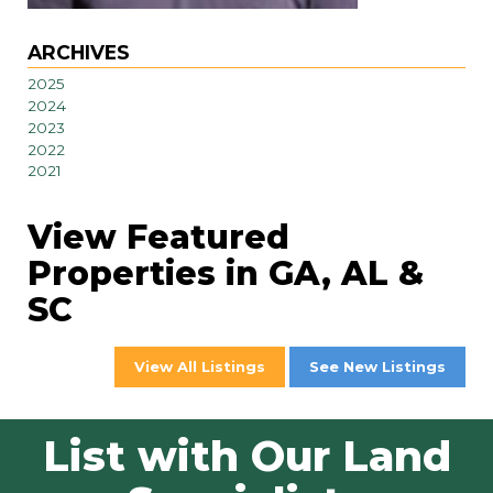
ARCHIVES
2025
2024
2023
2022
2021
View Featured
Properties in GA, AL &
SC
View All Listings
See New Listings
List with Our Land