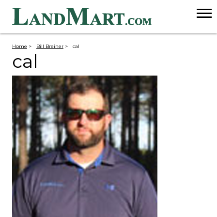
Home
>
Bill Breiner
>
cal
cal