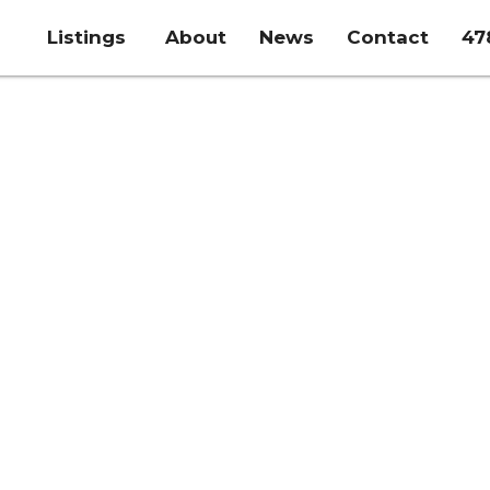
Listings
About
News
Contact
47