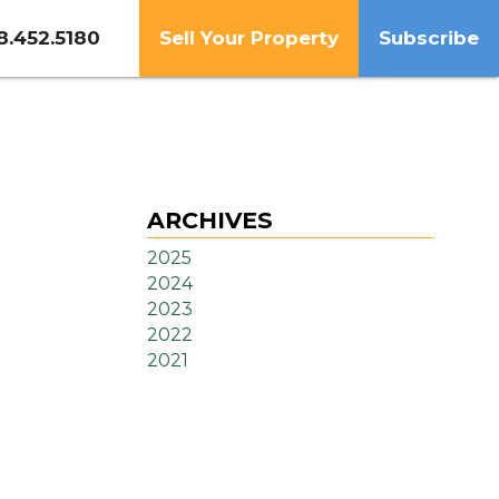
8.452.5180
Sell Your Property
Subscribe
ARCHIVES
2025
2024
2023
2022
2021