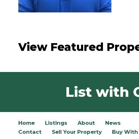
View Featured Prope
List with 
Home
Listings
About
News
Contact
Sell Your Property
Buy With