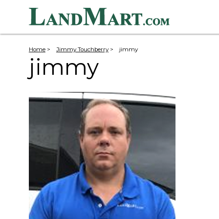
Home
>
Jimmy Touchberry
>
jimmy
jimmy