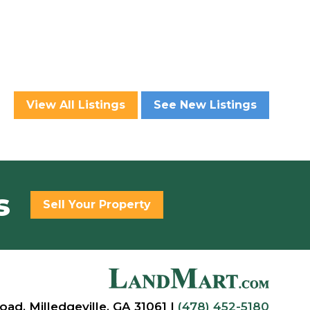
View All Listings
See New Listings
s
Sell Your Property
oad, Milledgeville, GA 31061 |
(478) 452-5180