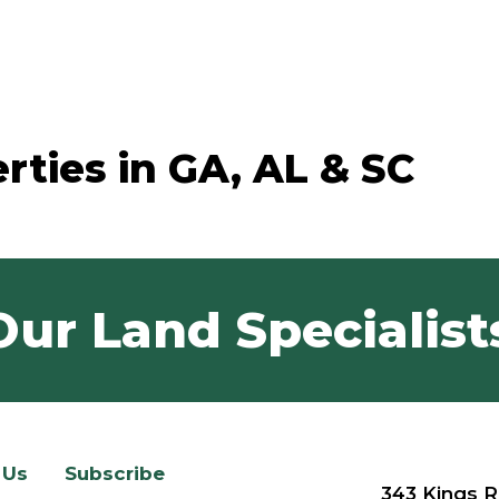
rties in GA, AL & SC
Our Land Specialist
 Us
Subscribe
343 Kings R