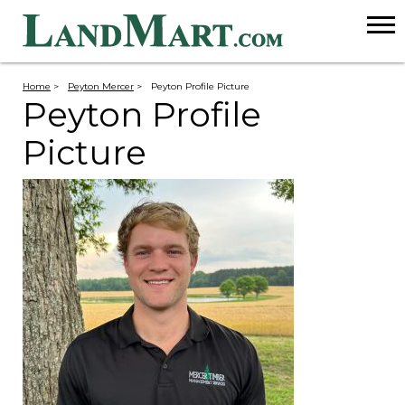
Home
>
Peyton Mercer
>
Peyton Profile Picture
Peyton Profile
Picture