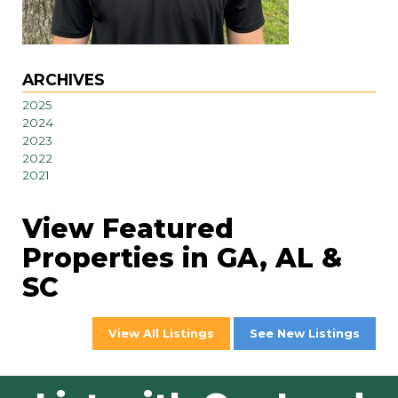
ARCHIVES
2025
2024
2023
2022
2021
View Featured
Properties in GA, AL &
SC
View All Listings
See New Listings