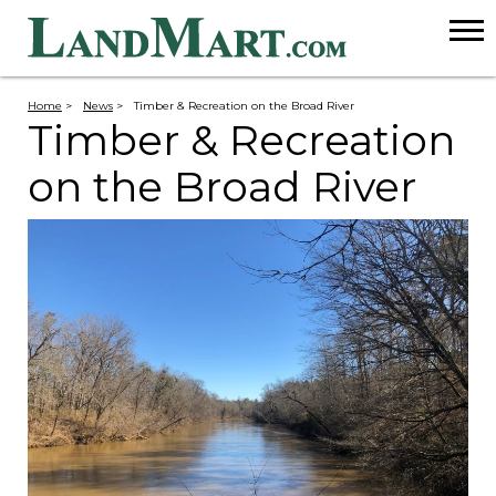
Home
>
News
>
Timber & Recreation on the Broad River
Timber & Recreation
on the Broad River