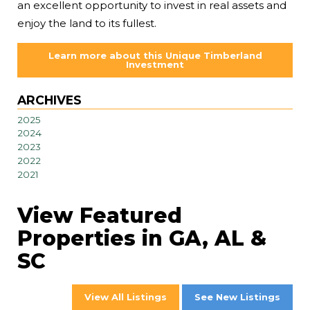
an excellent opportunity to invest in real assets and
enjoy the land to its fullest.
Learn more about this Unique Timberland
Investment
ARCHIVES
2025
2024
2023
2022
2021
View Featured
Properties in GA, AL &
SC
View All Listings
See New Listings