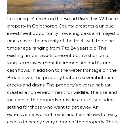
Featuring 1.4 miles on the Broad River, this 729 acre
property in Oglethorpe County presents a unique
investment opportunity. Towering oaks and majestic
pines cover the majority of the tract, with the pine
timber age ranging from 7 to 24 years old. The
existing timber assets present both a short and
long-term investment for immediate and future
cash flows. In addition to the water frontage on the
Broad River, the property features several interior
creeks and drains. The property’s diverse habitat
creates a rich environment for wildlife. The size and
location of the property provide a quiet, secluded
setting for those who want to get away. An
extensive network of roads and trails allows for easy
access to nearly every corner of the property. This is