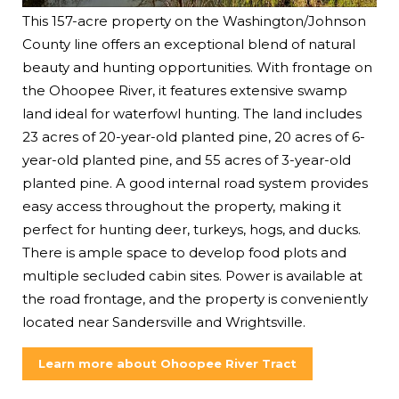
This 157-acre property on the Washington/Johnson
County line offers an exceptional blend of natural
beauty and hunting opportunities. With frontage on
the Ohoopee River, it features extensive swamp
land ideal for waterfowl hunting. The land includes
23 acres of 20-year-old planted pine, 20 acres of 6-
year-old planted pine, and 55 acres of 3-year-old
planted pine. A good internal road system provides
easy access throughout the property, making it
perfect for hunting deer, turkeys, hogs, and ducks.
There is ample space to develop food plots and
multiple secluded cabin sites. Power is available at
the road frontage, and the property is conveniently
located near Sandersville and Wrightsville.
Learn more about Ohoopee River Tract