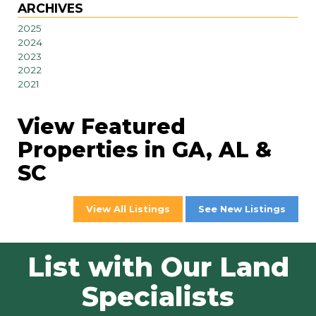
ARCHIVES
2025
2024
2023
2022
2021
View Featured
Properties in GA, AL &
SC
View All Listings
See New Listings
List with Our Land
Specialists