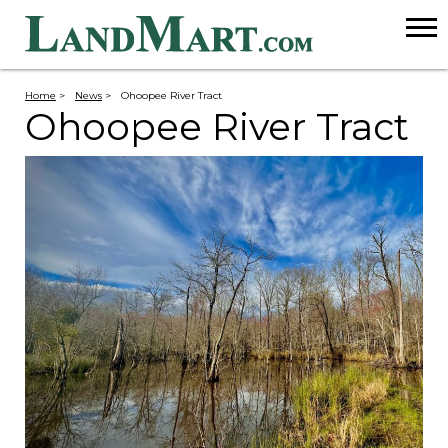
Home
>
News
>
Ohoopee River Tract
Ohoopee River Tract