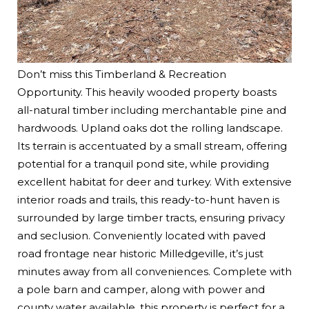
Don’t miss this Timberland & Recreation
Opportunity. This heavily wooded property boasts
all-natural timber including merchantable pine and
hardwoods. Upland oaks dot the rolling landscape.
Its terrain is accentuated by a small stream, offering
potential for a tranquil pond site, while providing
excellent habitat for deer and turkey. With extensive
interior roads and trails, this ready-to-hunt haven is
surrounded by large timber tracts, ensuring privacy
and seclusion. Conveniently located with paved
road frontage near historic Milledgeville, it’s just
minutes away from all conveniences. Complete with
a pole barn and camper, along with power and
county water available, this property is perfect for a