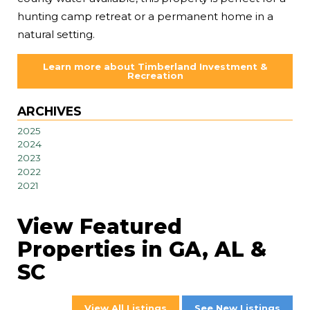
hunting camp retreat or a permanent home in a
natural setting.
Learn more about Timberland Investment &
Recreation
ARCHIVES
2025
2024
2023
2022
2021
View Featured
Properties in GA, AL &
SC
View All Listings
See New Listings