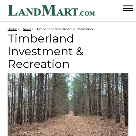
Home
>
News
>
Timberland Investment & Recreation
Timberland
Investment &
Recreation