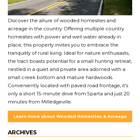
Discover the allure of wooded homesites and
acreage in the country. Offering multiple country
homesites with power and well water already in
place, this property invites you to embrace the
tranquility of rural living. Ideal for nature enthusiasts,
the tract boasts potential for a small hunting retreat,
nestled in a quiet and private area adorned with a
small creek bottom and mature hardwoods.
Conveniently located with paved road frontage, it’s
only a short 15-minute drive from Sparta and just 20
minutes from Milledgeville.
Learn more about Wooded Homesites & Acreage
ARCHIVES