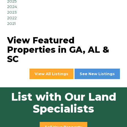
2025
2024
2023
2022
2021
View Featured
Properties in GA, AL &
SC
View All Listings
See New Listings
List with Our Land
Specialists