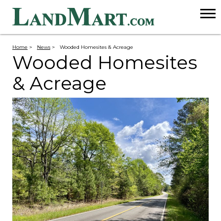
Home
>
News
>
Wooded Homesites & Acreage
Wooded Homesites
& Acreage