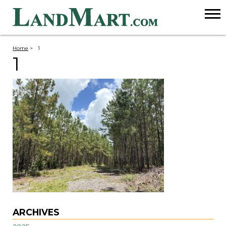
Home
>
1
1
ARCHIVES