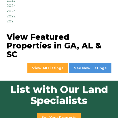
2025
2024
2023
2022
2021
View Featured
Properties in GA, AL &
SC
View All Listings
See New Listings
List with Our Land
Specialists
Sell Your Property