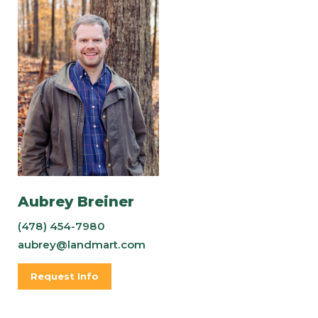
Aubrey Breiner
(478) 454-7980
aubrey@landmart.com
Request Info