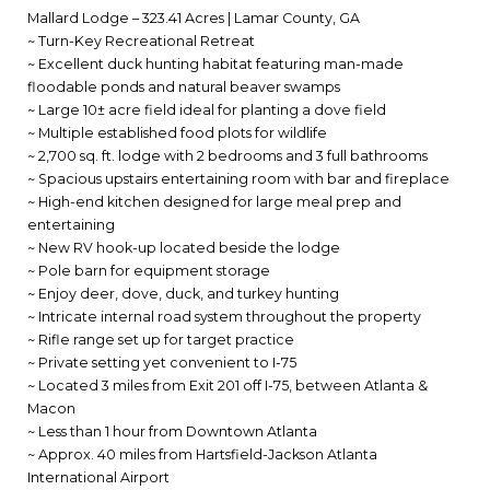
Mallard Lodge – 323.41 Acres | Lamar County, GA
~ Turn-Key Recreational Retreat
~ Excellent duck hunting habitat featuring man-made
floodable ponds and natural beaver swamps
~ Large 10± acre field ideal for planting a dove field
~ Multiple established food plots for wildlife
~ 2,700 sq. ft. lodge with 2 bedrooms and 3 full bathrooms
~ Spacious upstairs entertaining room with bar and fireplace
~ High-end kitchen designed for large meal prep and
entertaining
~ New RV hook-up located beside the lodge
~ Pole barn for equipment storage
~ Enjoy deer, dove, duck, and turkey hunting
~ Intricate internal road system throughout the property
~ Rifle range set up for target practice
~ Private setting yet convenient to I-75
~ Located 3 miles from Exit 201 off I-75, between Atlanta &
Macon
~ Less than 1 hour from Downtown Atlanta
~ Approx. 40 miles from Hartsfield-Jackson Atlanta
International Airport