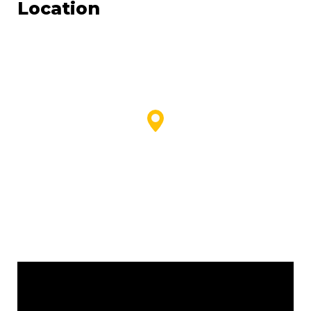
Location