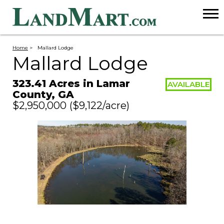
Home
>
Mallard Lodge
Mallard Lodge
323.41 Acres in Lamar
AVAILABLE
County, GA
$2,950,000
($9,122/acre)