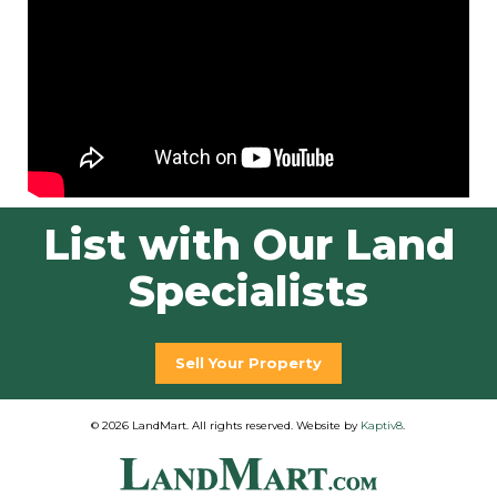
List with Our Land
Specialists
Sell Your Property
© 2026 LandMart. All rights reserved. Website by
Kaptiv8
.