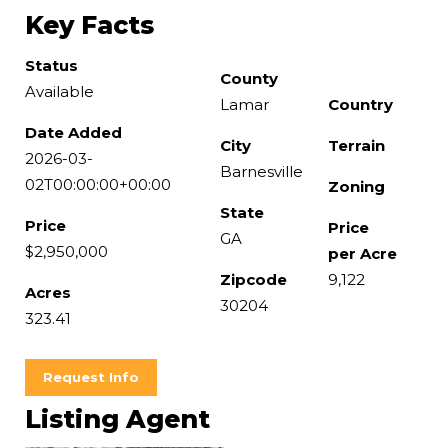
Key Facts
Status
County
Available
Lamar
Country
Date Added
City
Terrain
2026-03-
Barnesville
02T00:00:00+00:00
Zoning
State
Price
Price
GA
$2,950,000
per Acre
Zipcode
9,122
Acres
30204
323.41
Request Info
Listing Agent