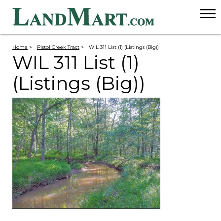
Home
>
Pistol Creek Tract
>
WIL 311 List (1) (Listings (Big))
WIL 311 List (1)
(Listings (Big))