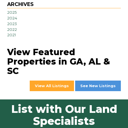
ARCHIVES
2025
2024
2023
2022
2021
View Featured
Properties in GA, AL &
SC
View All Listings
See New Listings
List with Our Land
Specialists