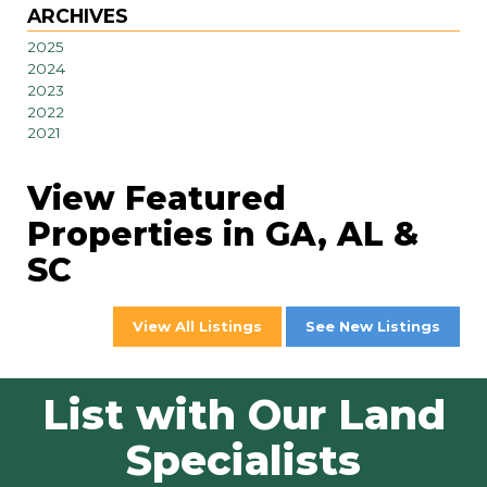
ARCHIVES
2025
2024
2023
2022
2021
View Featured
Properties in GA, AL &
SC
View All Listings
See New Listings
List with Our Land
Specialists