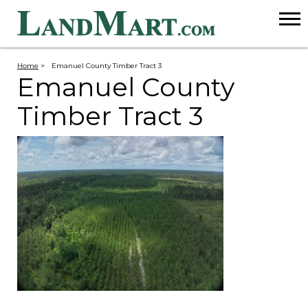
Home
>
Emanuel County Timber Tract 3
Emanuel County
Timber Tract 3