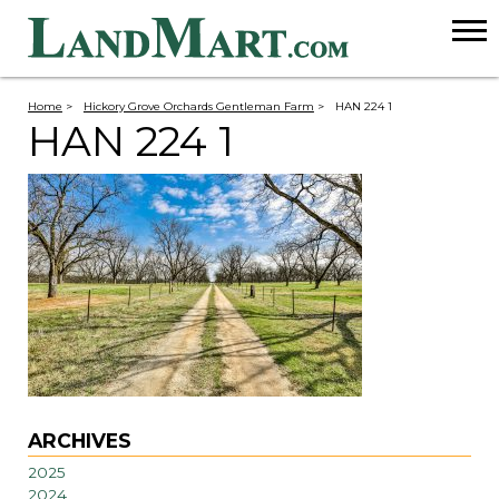
Home
>
Hickory Grove Orchards Gentleman Farm
>
HAN 224 1
HAN 224 1
ARCHIVES
2025
2024