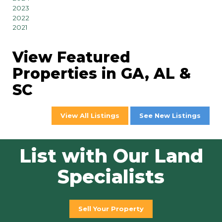
2023
2022
2021
View Featured
Properties in GA, AL &
SC
View All Listings
See New Listings
List with Our Land
Specialists
Sell Your Property