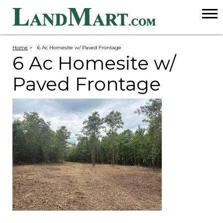
Home
>
6 Ac Homesite w/ Paved Frontage
6 Ac Homesite w/
Paved Frontage