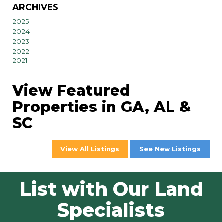
ARCHIVES
2025
2024
2023
2022
2021
View Featured
Properties in GA, AL &
SC
View All Listings
See New Listings
List with Our Land
Specialists