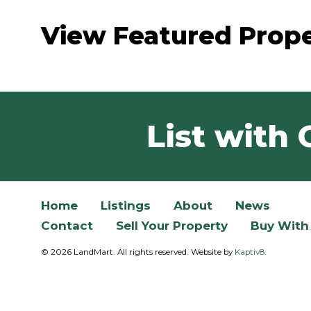
View Featured Prope
List with 
Home
Listings
About
News
Contact
Sell Your Property
Buy With
© 2026 LandMart. All rights reserved. Website by
Kaptiv8
.