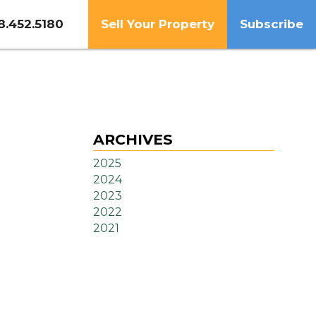
8.452.5180
Sell Your Property
Subscribe
ARCHIVES
2025
2024
2023
2022
2021