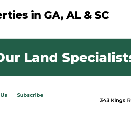
rties in GA, AL & SC
Our Land Specialist
 Us
Subscribe
343 Kings R