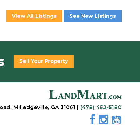
View All Listings
See New Listings
s
Sell Your Property
oad, Milledgeville, GA 31061 |
(478) 452-5180