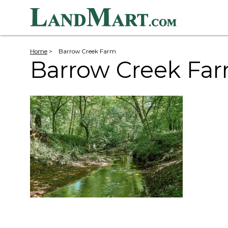
Home
>
Barrow Creek Farm
Barrow Creek Fa