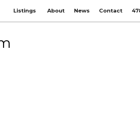
Listings
About
News
Contact
47
rm