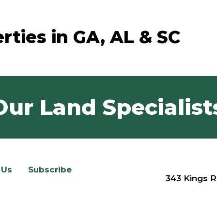
rties in GA, AL & SC
Our Land Specialist
 Us
Subscribe
343 Kings R