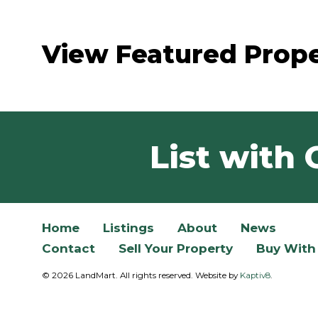
View Featured Prope
List with 
Home
Listings
About
News
Contact
Sell Your Property
Buy With
© 2026 LandMart. All rights reserved. Website by
Kaptiv8
.