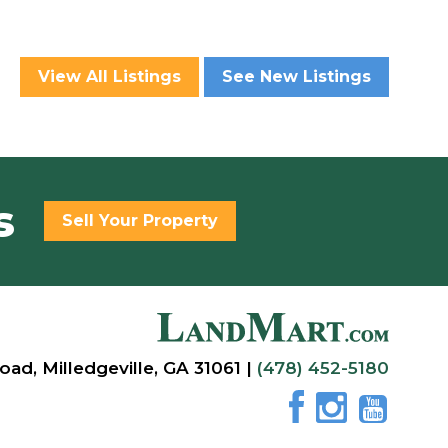
View All Listings
See New Listings
s
Sell Your Property
oad, Milledgeville, GA 31061 |
(478) 452-5180