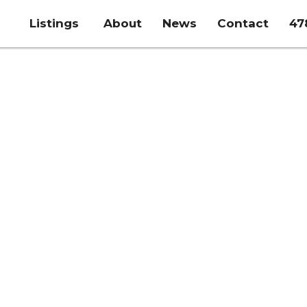
Listings
About
News
Contact
47