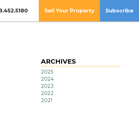
8.452.5180
Sell Your Property
Subscribe
ARCHIVES
2025
2024
2023
2022
2021