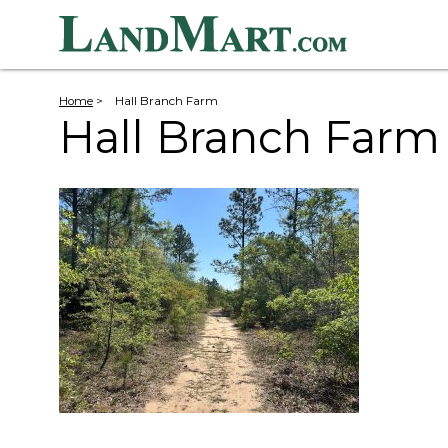
Home
>
Hall Branch Farm
Hall Branch Farm